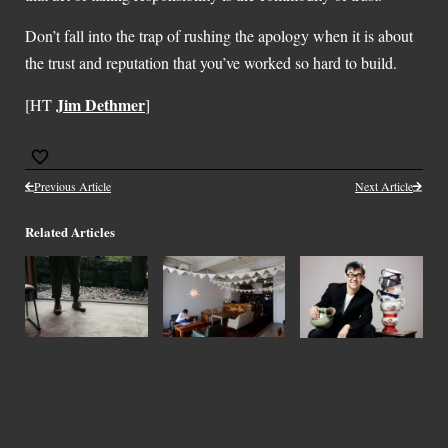
Don’t fall into the trap of rushing the apology when it is about
the trust and reputation that you’ve worked so hard to build.
Jim Dethmer
[HT
]
Previous Article
Next Article
Related Articles