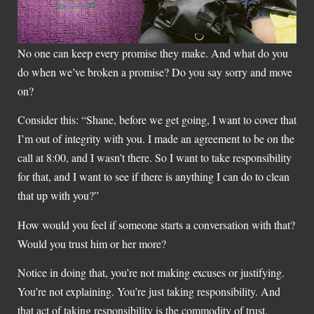
No one can keep every promise they make. And what do you
do when we’ve broken a promise? Do you say sorry and move
on?
Consider this: “Shane, before we get going, I want to cover that
I’m out of integrity with you. I made an agreement to be on the
call at 8:00, and I wasn’t there. So I want to take responsibility
for that, and I want to see if there is anything I can do to clean
that up with you?”
How would you feel if someone starts a conversation with that?
Would you trust him or her more?
Notice in doing that, you’re not making excuses or justifying.
You’re not explaining. You’re just taking responsibility. And
that act of taking responsibility is the commodity of trust.