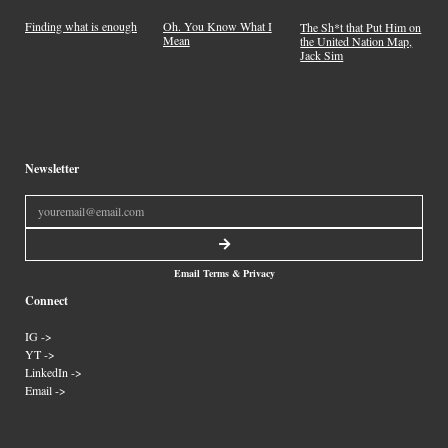
Finding what is enough
Oh. You Know What I
The Sh*t that Put Him on
Mean
the United Nation Map,
Jack Sim
Newsletter
Email Terms & Privacy
Connect
IG ->
YT ->
LinkedIn ->
Email ->