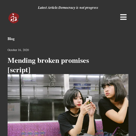
Latest Article:
Democracy is not progress
Blog
October 16, 2020
Mending broken promises
[script]