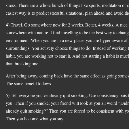
stress. There are a whole bunch of things like sports, meditation or
easiest way is to predict stressful situations, plan ahead and avoid t
4) Travel. Go somewhere new for 2 weeks. Better, 4 weeks. A nice
somewhere with nature. I find travelling to be the best way to chang
environment. When you are in a new place, you are hyper-aware of
surroundings. You actively choose things to do. Instead of working 
habit, you are working not to start it. And not starting a habit is muc
than breaking one.
After being away, coming back have the same effect as going som
The same benefit follows.
5) Tell everyone you’ve already quit smoking. Use consistency bais 
you. Then if you smoke, your friend will look at you all weird “Didn
already quit smoking?” Then you are forced to be consistent with y
Then you become what you say.