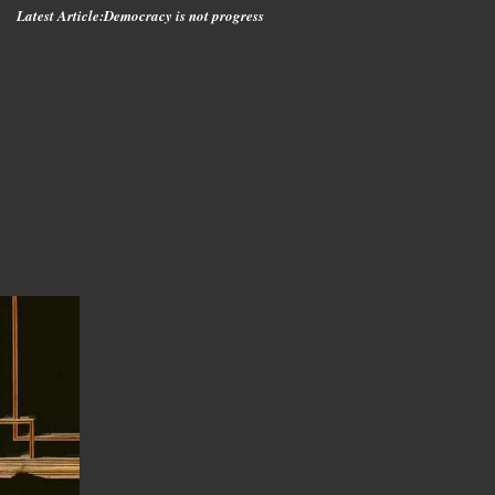
Latest Article:
Democracy is not progress