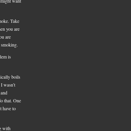
u might want
smoke. Take
when you are
ou are
o smoking.
blem is
ically boils
 I wasn’t
o and
do that. One
t have to
g with