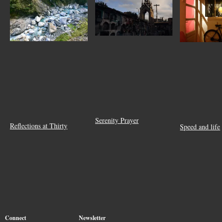
Serenity Prayer
Reflections at Thirty
Speed and life
Connect
Newsletter