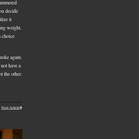
 hammered
You decide
tize it
sing weight.
 a choice
moke again.
not have a
t the other
Next Article