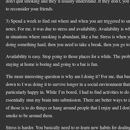
don’t quit smoking and they’ll usually understand. If they don’t, yo
to reconsider your friends.
3) Spend a week to find out where and when you are triggered to 
notes. For me, it was due to stress and availability. Availability is 
in situations where smoking is abundant, like a bar. Stress is when y
doing something hard, then you need to take a break, then you go t
Availability is easy. Stop going to those places for a while. The pro
staying at home is boring and going to a bar is fun.
The more interesting question is why am I doing it? For me, that bas
down to I was doing it to survive longer in a social environment that
particularly happy in. While I’m bored, I had to find activities to d
essentially stun my brain into submission. There are better ways to 
of those is to do things or hang around people that I enjoy and I don’
smoke to be around them.
Stress is harder. You basically need to re-learn new habits for dealin