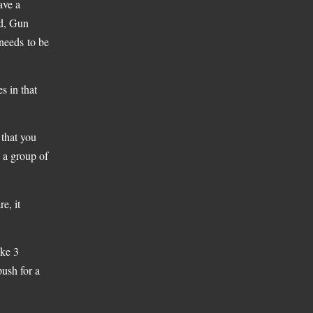
ave a
nd, Gun
 needs to be
s in that
 that you
 a group of
e, it
ike 3
push for a