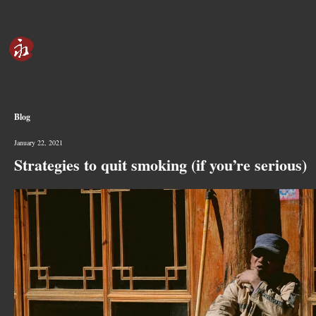
Blog
January 22, 2021
Strategies to quit smoking (if you’re serious)