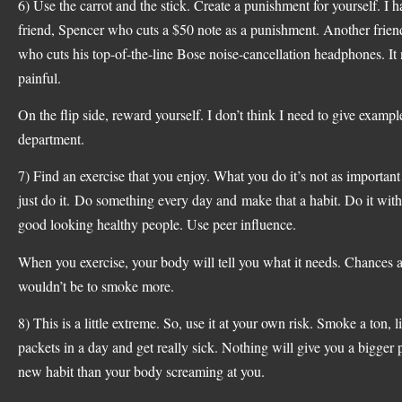
6) Use the carrot and the stick. Create a punishment for yourself. I h
friend, Spencer who cuts a $50 note as a punishment. Another frie
who cuts his top-of-the-line Bose noise-cancellation headphones. It
painful.
On the flip side, reward yourself. I don’t think I need to give example
department.
7) Find an exercise that you enjoy. What you do it’s not as important
just do it. Do something every day and make that a habit. Do it with
good looking healthy people. Use peer influence.
When you exercise, your body will tell you what it needs. Chances ar
wouldn’t be to smoke more.
8) This is a little extreme. So, use it at your own risk. Smoke a ton, l
packets in a day and get really sick. Nothing will give you a bigger 
new habit than your body screaming at you.