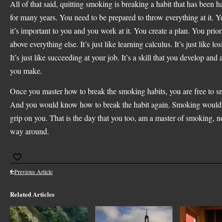
All of that said, quitting smoking is breaking a habit that has been
for many years. You need to be prepared to throw everything at it. 
it’s important to you and you work at it. You create a plan. You priori
above everything else. It’s just like learning calculus. It’s just like lo
It’s just like succeeding at your job. It’s a skill that you develop and
you make.
Once you master how to break the smoking habits, you are free to s
And you would know how to break the habit again. Smoking would 
grip on you. That is the day that you too, am a master of smoking, no
way around.
Previous Article
Related Articles