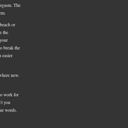
 orgasm. The
hem.
 beach or
e the
 your
to break the
h easier
ewhere new.
to work for
’t you
our words.