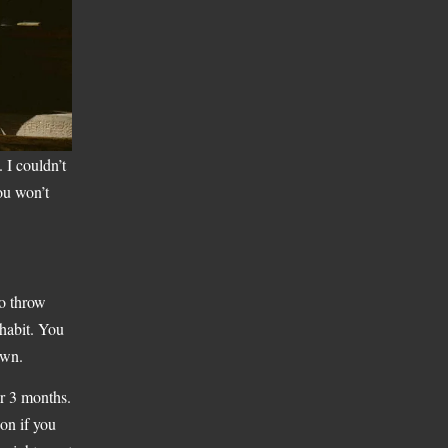
 I couldn’t
you won’t
to throw
 habit. You
own.
or 3 months.
on if you