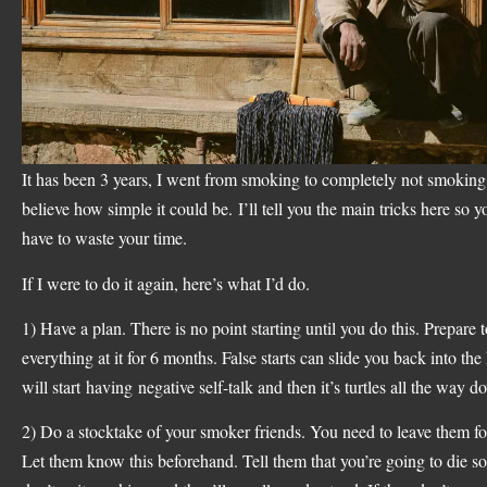
It has been 3 years, I went from smoking to completely not smoking.
believe how simple it could be. I’ll tell you the main tricks here so 
have to waste your time.
If I were to do it again, here’s what I’d do.
1) Have a plan. There is no point starting until you do this. Prepare 
everything at it for 6 months. False starts can slide you back into the
will start having negative self-talk and then it’s turtles all the way d
2) Do a stocktake of your smoker friends. You need to leave them f
Let them know this beforehand. Tell them that you’re going to die so