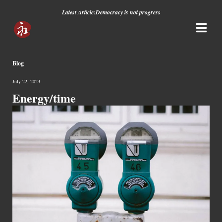
Latest Article:
Democracy is not progress
Blog
July 22, 2023
Energy/time