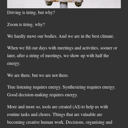
Driving is tiring, but why?
Zoom is tiring, why?
We hardly move our bodies. And we are in the best climate.
When we fill our days with meetings and activities, sooner or
later, after a string of meetings, we show up with half the
energy.
We are there, but we are not there.
True listening requires energy. Synthesizing requires energy.
Good decision-making requires energy.
More and more so, tools are created (AI) to help us with
routine tasks and chores. Things that are valuable are
becoming creative human work. Decisions, organising and