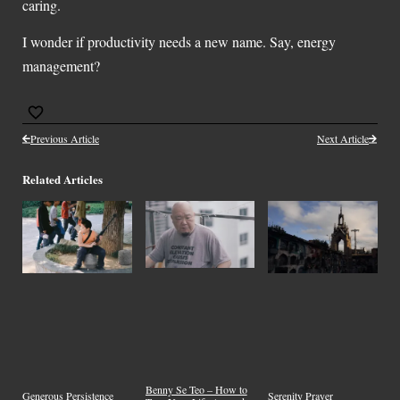
caring.
I wonder if productivity needs a new name. Say, energy
management?
Previous Article
Next Article
Related Articles
Benny Se Teo – How to
Generous Persistence
Serenity Prayer