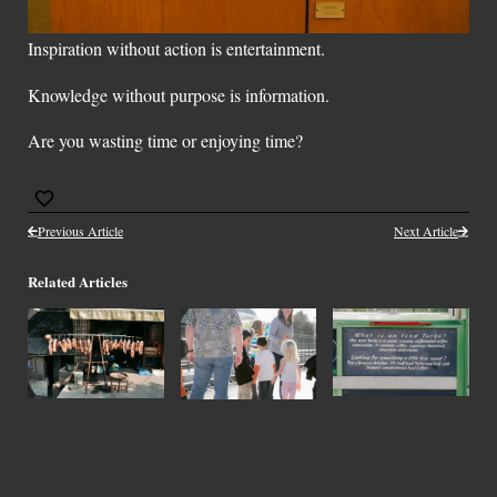
Inspiration without action is entertainment.
Knowledge without purpose is information.
Are you wasting time or enjoying time?
Previous Article
Next Article
Related Articles