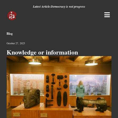
Latest Article:
Democracy is not progress
Blog
October 27, 2025
Knowledge or information