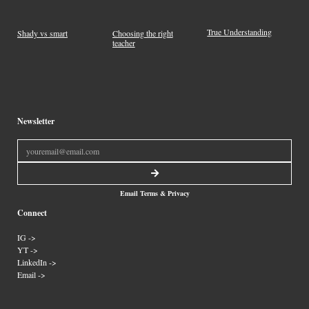
True Understanding
Shady vs smart
Choosing the right
teacher
Newsletter
Email Terms & Privacy
Connect
IG ->
YT ->
LinkedIn ->
Email ->