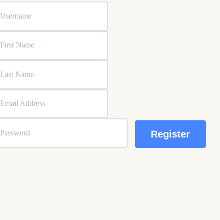
Username
First Name
Last Name
Email Address
Password
ssword strength indicator