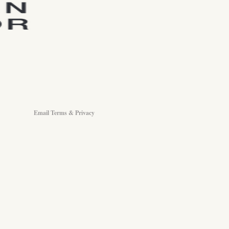
Email Terms & Privacy