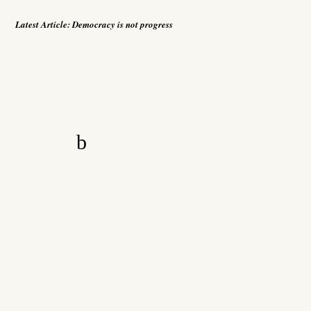
Latest Article:
Democracy is not progress