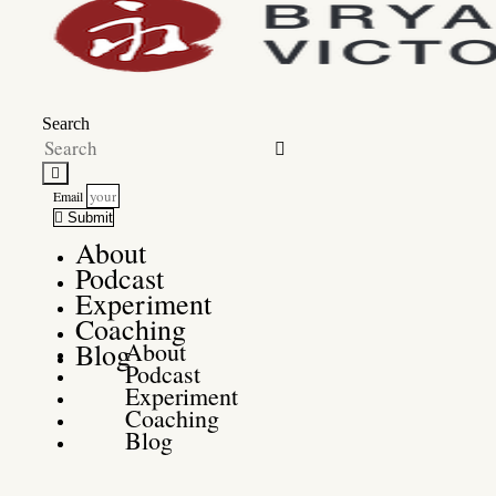
Search
Email
Submit
About
Podcast
Experiment
Coaching
Blog
About
Podcast
Experiment
Coaching
Blog