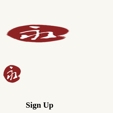
Sign Up