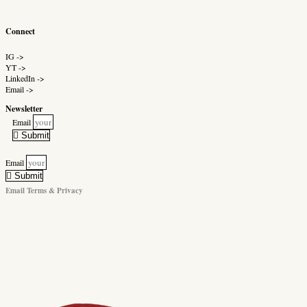
Connect
IG ->
YT ->
LinkedIn ->
Email ->
Newsletter
Email
Submit
Email
Submit
Email Terms & Privacy