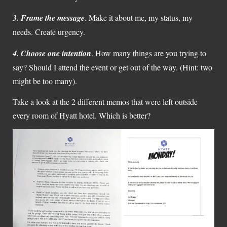
3.
Frame the message
. Make it about me, my status, my
needs. Create urgency.
4.
Choose one intention
. How many things are you trying to
say? Should I attend the event or get out of the way. (Hint: two
might be too many).
Take a look at the 2 different memos that were left outside
every room of Hyatt hotel. Which is better?