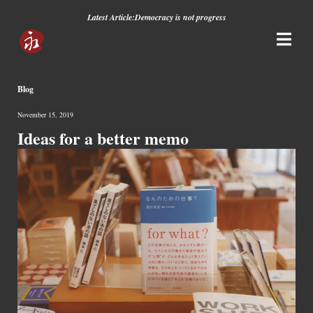
Latest Article:
Democracy is not progress
Blog
November 15, 2019
Ideas for a better memo