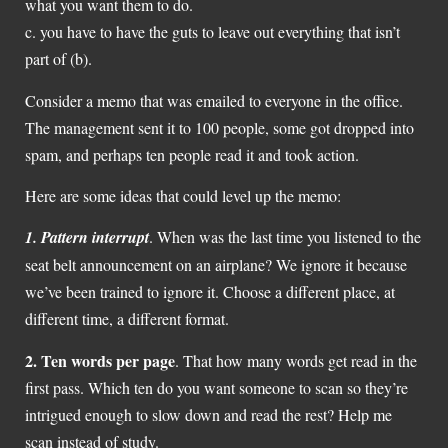
what you want them to do.
c. you have to have the guts to leave out everything that isn’t
part of (b).
Consider a memo that was emailed to everyone in the office.
The management sent it to 100 people, some got dropped into
spam, and perhaps ten people read it and took action.
Here are some ideas that could level up the memo:
1.
Pattern interrupt
. When was the last time you listened to the
seat belt announcement on an airplane? We ignore it because
we’ve been trained to ignore it. Choose a different place, at
different time, a different format.
2. Ten words per page
. That how many words get read in the
first pass. Which ten do you want someone to scan so they’re
intrigued enough to slow down and read the rest? Help me
scan instead of study.