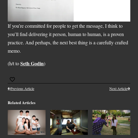
If you’re committed for people to get the message, I think to
you’ll find delivering it person, human to human, is a proven
practice. And perhaps, the next best thing is a carefully crafted
memo.
Seth Godin
(h/t to
)
Previous Article
Next Article
Related Articles