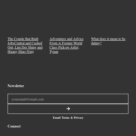
What does it mean to be
The Couple that Built
Adventures and Advice
dating?
JobsCentral and Cashed
From A Former World
Out, Lim Der Shing and
Class Pick-up Artist,
Huang Shao-Ning
Tynan
Newsletter
Email Terms & Privacy
Connect