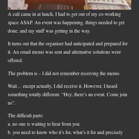
A call came in at lunch, I had to get out of my co-working
space ASAP. An event was happening, things needed to get
done, and my stuff was getting in the way.
It turns out that the organiser had anticipated and prepared for
it. An email memo was sent and alternative solutions were
offered.
The problem is – I did not remember receiving the memo.
Wait… except actually, I did receive it. However, I heard
something totally different. “Hey, there’s an event. Come join
us”.
The difficult parts:
a. no one is waiting to hear from you.
b. you need to know who it’s for, what’s it for and precisely