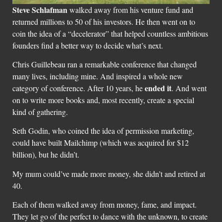
Steve Schlafman
walked away from his venture fund and
returned millions to 50 of his investors. He then went on to
coin the idea of a “decelerator” that helped countless ambitious
founders find a better way to decide what’s next.
Chris Guillebeau ran a remarkable conference that changed
many lives, including mine. And inspired a whole new
ended it
category of conference. After 10 years, he
. And went
on to write more books and, most recently, create a special
kind of gathering.
Seth Godin, who coined the idea of permission marketing,
could have built Mailchimp (which was acquired for $12
billion), but he didn’t.
My mum could’ve made more money, she didn’t and retired at
40.
Each of them walked away from money, fame, and impact.
They let go of the perfect to dance with the unknown, to create