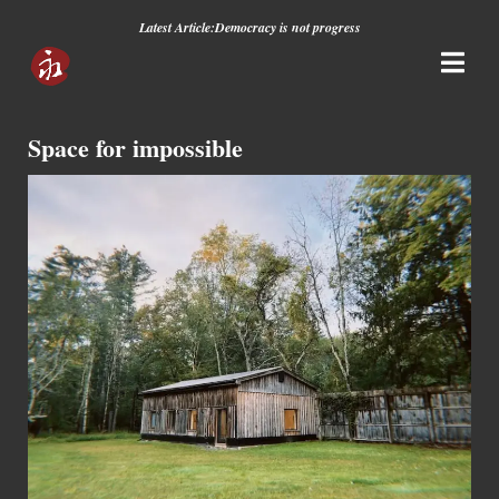
Latest Article:
Democracy is not progress
Space for impossible