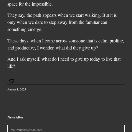
space for the impossible.
They say, the path appears when we start walking. But it is
only when we dare to step away from the familiar can
something emerge.
These days, when I come across someone that is calm, prolific,
and productive, I wonder, what did they give up?
And I ask myself, what do I need to give up today to live that
life?
August 1, 2025
Newsletter