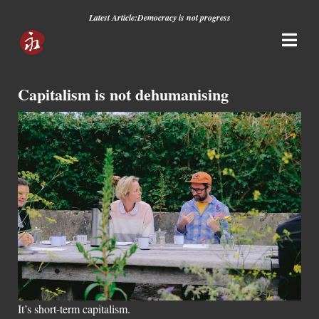
Latest Article:
Democracy is not progress
Capitalism is not dehumanising
It’s short-term capitalism.