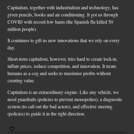
Capitalism, together with industrialism and technology, has
given pencils, books and air conditioning. It got us through
COVID with record-low harm (the Spanish flu killed 50
million people).
It continues to gift us new innovations that we rely on every
day.
Short-term capitalism, however, tries hard to create lock-in,
inflate prices, reduce competition, and innovation. It treats
humans as a cog and seeks to maximise profits without
creating value.
Capitalism is an extraordinary engine. Like any vehicle, we
need guardrails (policies to prevent monopolies), a diagnostic
system (to call out the bad actors), and effective steering
(policies) to guide it in the right direction.