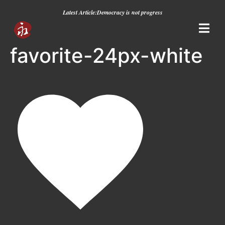
Latest Article:
Democracy is not progress
favorite-24px-white