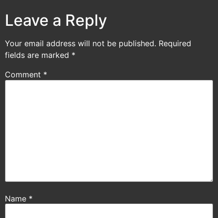
Leave a Reply
Your email address will not be published.
Required
fields are marked
*
Comment
*
Name
*