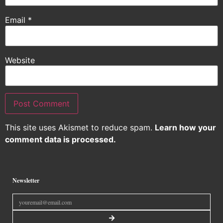
Email
*
Website
This site uses Akismet to reduce spam.
Learn how your
comment data is processed.
Newsletter