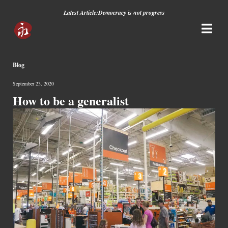
Latest Article:
Democracy is not progress
Blog
September 23, 2020
How to be a generalist