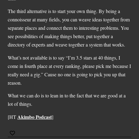
The third alternative is to start your own thing. By being a
connoisseur at many fields, you can weave ideas together from
separate places and connect them to interesting problems. You
see possibilities of making things better, put together a
directory of experts and weave together a system that works.
What’s not available is to say “I’m 3.5 stars at 40 things, I
come in fourth place at every ranking, please pick me because I
really need a gig.” Cause no one is going to pick you up that
reason.
What we can do is to lean in to the fact that we are good at a
lot of things.
Akimbo Podcast
[HT
]