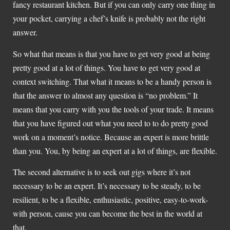
fancy restaurant kitchen. But if you can only carry one thing in
your pocket, carrying a chef’s knife is probably not the right
answer.
So what that means is that you have to get very good at being
pretty good at a lot of things. You have to get very good at
context switching. That what it means to be a handy person is
that the answer to almost any question is “no problem.” It
means that you carry with you the tools of your trade. It means
that you have figured out what you need to to do pretty good
work on a moment’s notice. Because an expert is more brittle
than you. You, by being an expert at a lot of things, are flexible.
The second alternative is to seek out gigs where it’s not
necessary to be an expert. It’s necessary to be steady, to be
resilient, to be a flexible, enthusiastic, positive, easy-to-work-
with person, cause you can become the best in the world at
that.