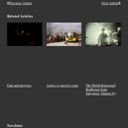
Previous Article
Next Article
Related Articles
Pain and progress
Active vs passive voice
The World Renowned
Beatboxer from
Singapore, Dharni Ng
Newsletter