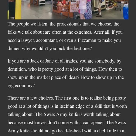
The people we listen, the professionals that we choose, the
folks we talk about are often at the extremes. After all, if you
need a lawyer, accountant, or even a Pizzaman to make you
dinner, why wouldn’t you pick the best one?
If you are a Jack or Jane of all trades, you are somebody, by
definition, who is pretty good at a lot of things. How then to
show up in the market place of ideas? How to show up in the
gig economy?
There are a few choices. The first one is to realise being pretty
good at a lot of things is in itself an edge of a skill that is worth
talking about. The Swiss Army knife is worth talking about
because most knives don’t come with a can opener. The Swiss
Army knife should not go head-to-head with a chef knife in a