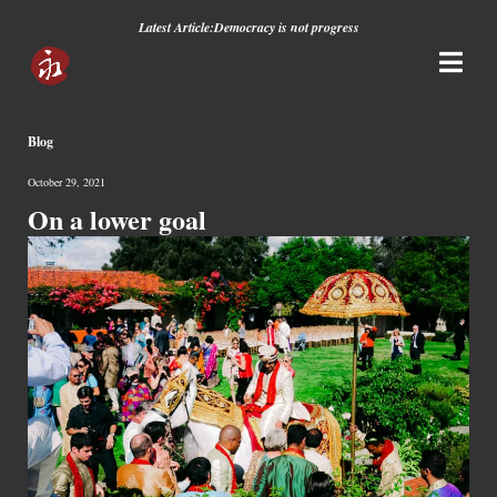
Latest Article:
Democracy is not progress
Blog
October 29, 2021
On a lower goal