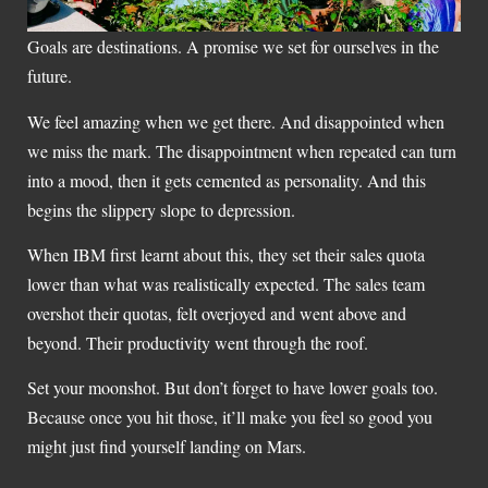
Goals are destinations. A promise we set for ourselves in the
future.
We feel amazing when we get there. And disappointed when
we miss the mark. The disappointment when repeated can turn
into a mood, then it gets cemented as personality. And this
begins the slippery slope to depression.
When IBM first learnt about this, they set their sales quota
lower than what was realistically expected. The sales team
overshot their quotas, felt overjoyed and went above and
beyond. Their productivity went through the roof.
Set your moonshot. But don’t forget to have lower goals too.
Because once you hit those, it’ll make you feel so good you
might just find yourself landing on Mars.