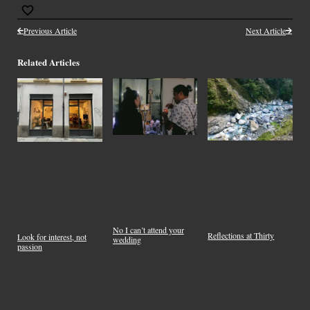
Previous Article
Next Article
Related Articles
No I can’t attend your
Reflections at Thirty
Look for interest, not
wedding
passion