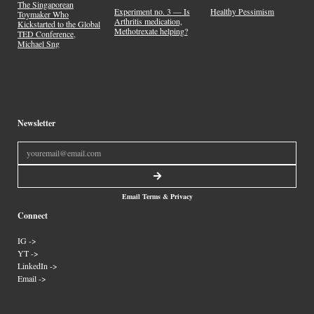
The Singaporean
Experiment no. 3 — Is
Healthy Pessimism
Toymaker Who
Arthritis medication,
Kickstarted to the Global
Methotrexate helping?
TED Conference,
Michael Sng
Newsletter
Email Terms & Privacy
Connect
IG ->
YT ->
LinkedIn ->
Email ->