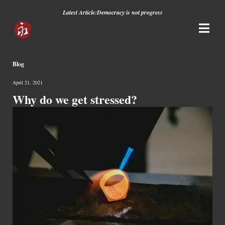
Latest Article:
Democracy is not progress
Blog
April 21, 2021
Why do we get stressed?