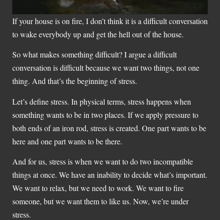
If your house is on fire, I don’t think it is a difficult conversation
to wake everybody up and get the hell out of the house.
So what makes something difficult? I argue a difficult
conversation is difficult because we want two things, not one
thing. And that’s the beginning of stress.
Let’s define stress. In physical terms, stress happens when
something wants to be in two places. If we apply pressure to
both ends of an iron rod, stress is created. One part wants to be
here and one part wants to be there.
And for us, stress is when we want to do two incompatible
things at once. We have an inability to decide what’s important.
We want to relax, but we need to work. We want to fire
someone, but we want them to like us. Now, we’re under
stress.