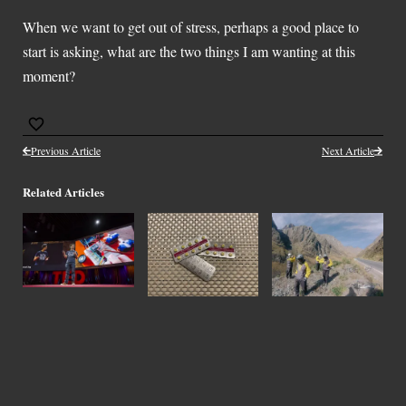
When we want to get out of stress, perhaps a good place to
start is asking, what are the two things I am wanting at this
moment?
Previous Article
Next Article
Related Articles