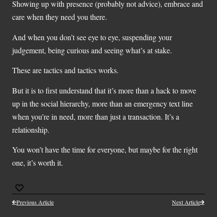
Showing up with presence (probably not advice), embrace and
care when they need you there.
And when you don’t see eye to eye, suspending your
judgement, being curious and seeing what’s at stake.
These are tactics and tactics works.
But it is to first understand that it’s more than a hack to move
up in the social hierarchy, more than an emergency text line
when you’re in need, more than just a transaction. It’s a
relationship.
You won’t have the time for everyone, but maybe for the right
one, it’s worth it.
Previous Article
Next Article