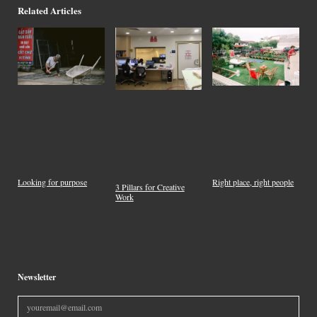
Related Articles
Looking for purpose
Right place, right people
3 Pillars for Creative
Work
Newsletter