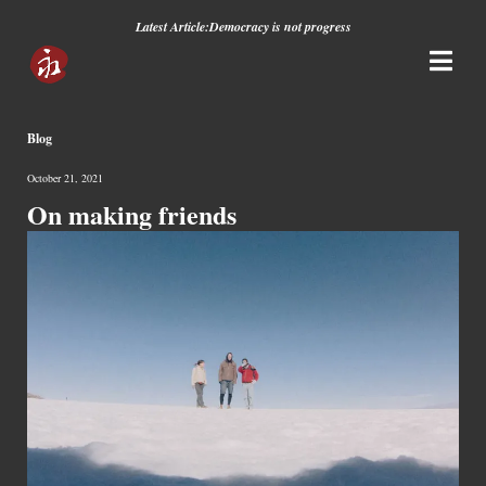
Latest Article:
Democracy is not progress
Blog
October 21, 2021
On making friends