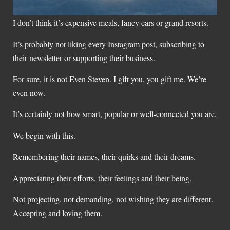
I don’t think it’s expensive meals, fancy cars or grand resorts.
It’s probably not liking every Instagram post, subscribing to
their newsletter or supporting their business.
For sure, it is not Even Steven. I gift you, you gift me. We’re
even now.
It’s certainly not how smart, popular or well-connected you are.
We begin with this.
Remembering their names, their quirks and their dreams.
Appreciating their efforts, their feelings and their being.
Not projecting, not demanding, not wishing they are different.
Accepting and loving them.