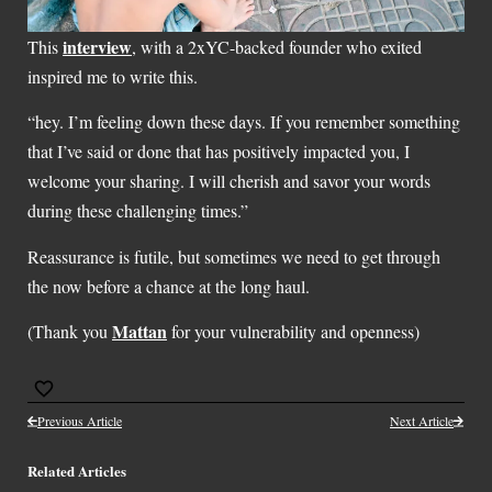
interview
This
, with a 2xYC-backed founder who exited
inspired me to write this.
“hey. I’m feeling down these days. If you remember something
that I’ve said or done that has positively impacted you, I
welcome your sharing. I will cherish and savor your words
during these challenging times.”
Reassurance is futile, but sometimes we need to get through
the now before a chance at the long haul.
Mattan
(Thank you
for your vulnerability and openness)
Previous Article
Next Article
Related Articles