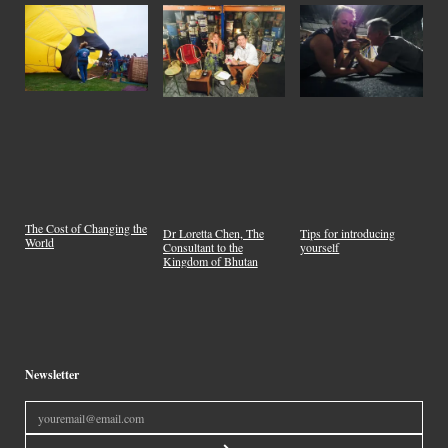
The Cost of Changing the
Dr Loretta Chen, The
Tips for introducing
World
Consultant to the
yourself
Kingdom of Bhutan
Newsletter