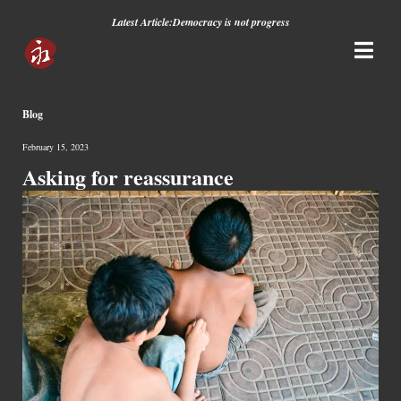
Latest Article:
Democracy is not progress
Blog
February 15, 2023
Asking for reassurance