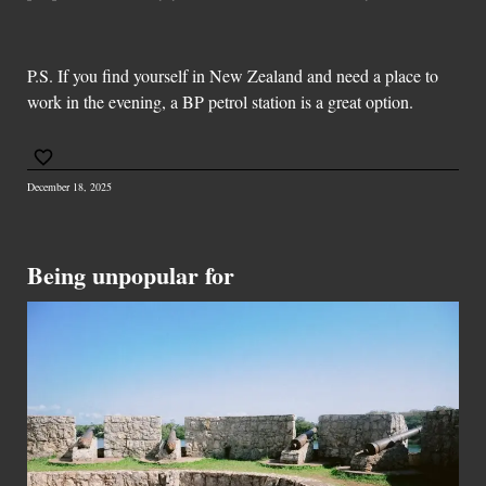
P.S. If you find yourself in New Zealand and need a place to
work in the evening, a BP petrol station is a great option.
December 18, 2025
Being unpopular for