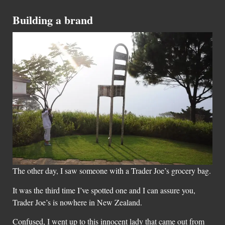
Building a brand
The other day, I saw someone with a Trader Joe’s grocery bag.
It was the third time I’ve spotted one and I can assure you,
Trader Joe’s is nowhere in New Zealand.
Confused, I went up to this innocent lady that came out from