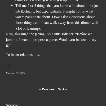
Tell me 2 or 3 things that you know a lot about—not just
intellectually, but experientially. It might not be what
you’re passionate about. I love asking questions about
those things, and I can walk away from this dinner with
a lot of learnings.
Now, this might be jarring. So a little softener: “Before we
jump in, I want to propose a game. Would you be keen to try
it?”
To better relationships.
November 27, 2025
« Previous
Next »
Newsletter