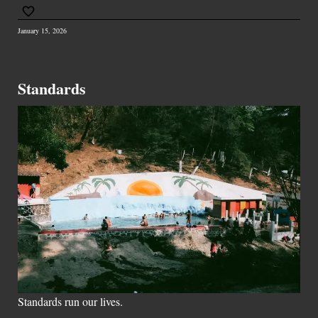
January 15, 2026
Standards
Standards run our lives.