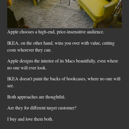
Apple chooses a high-end, price-insensitive audience.
IKEA, on the other hand, wins you over with value, cutting
costs wherever they can.
Apple designs the interior of its Macs beautifully, even where
no one will ever look.
IKEA doesn’t paint the backs of bookcases, where no one will
see.
Both approaches are thoughtful.
Are they for different target customer?
I buy and love them both.