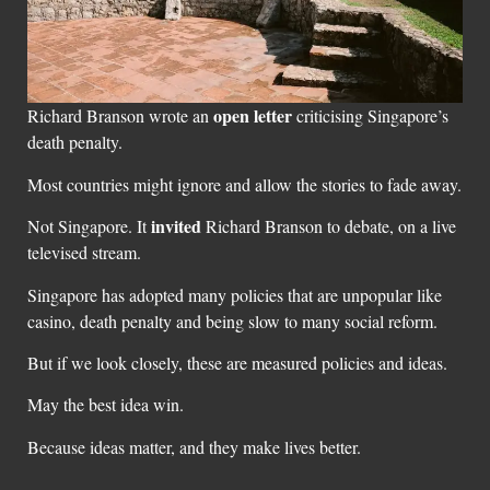
open letter
Richard Branson wrote an
criticising Singapore’s
death penalty.
Most countries might ignore and allow the stories to fade away.
invited
Not Singapore. It
Richard Branson to debate, on a live
televised stream.
Singapore has adopted many policies that are unpopular like
casino, death penalty and being slow to many social reform.
But if we look closely, these are measured policies and ideas.
May the best idea win.
Because ideas matter, and they make lives better.