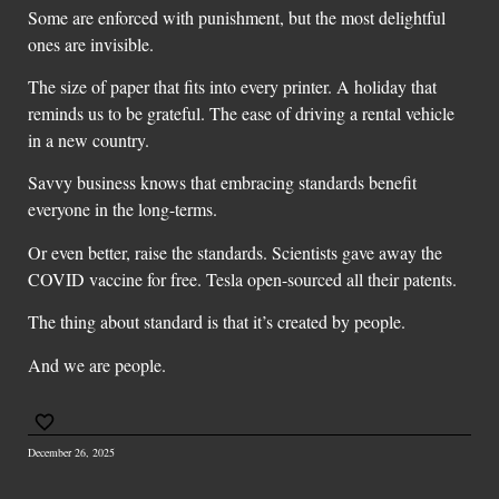
Some are enforced with punishment, but the most delightful
ones are invisible.
The size of paper that fits into every printer. A holiday that
reminds us to be grateful. The ease of driving a rental vehicle
in a new country.
Savvy business knows that embracing standards benefit
everyone in the long-terms.
Or even better, raise the standards. Scientists gave away the
COVID vaccine for free. Tesla open-sourced all their patents.
The thing about standard is that it’s created by people.
And we are people.
December 26, 2025