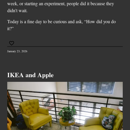
week, or starting an experiment, people did it because they
didn’t wait.
Today is a fine day to be curious and ask, “How did you do
it?”
January 23, 2026
IKEA and Apple