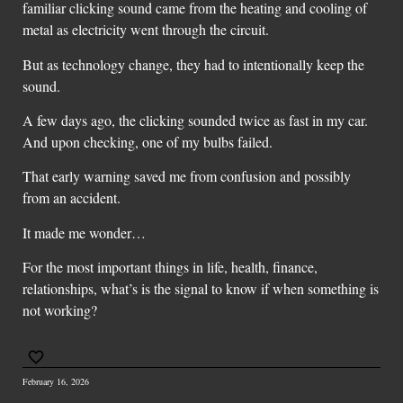
familiar clicking sound came from the heating and cooling of
metal as electricity went through the circuit.
But as technology change, they had to intentionally keep the
sound.
A few days ago, the clicking sounded twice as fast in my car.
And upon checking, one of my bulbs failed.
That early warning saved me from confusion and possibly
from an accident.
It made me wonder…
For the most important things in life, health, finance,
relationships, what’s is the signal to know if when something is
not working?
February 16, 2026