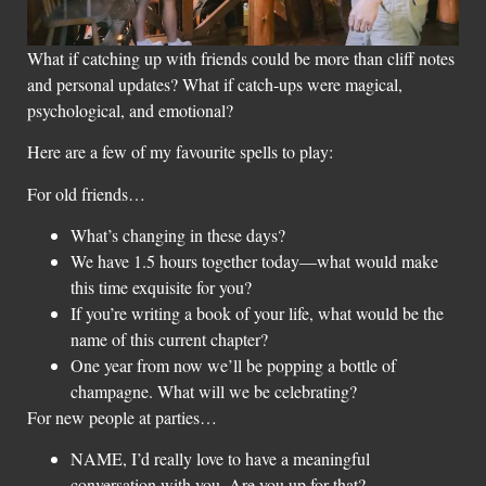
What if catching up with friends could be more than cliff notes
and personal updates? What if catch-ups were magical,
psychological, and emotional?
Here are a few of my favourite spells to play:
For old friends…
What’s changing in these days?
We have 1.5 hours together today—what would make
this time exquisite for you?
If you’re writing a book of your life, what would be the
name of this current chapter?
One year from now we’ll be popping a bottle of
champagne. What will we be celebrating?
For new people at parties…
NAME, I’d really love to have a meaningful
conversation with you. Are you up for that?