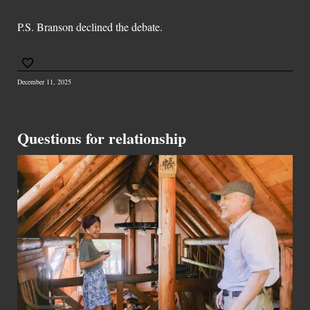
P.S. Branson declined the debate.
December 11, 2025
Questions for relationship