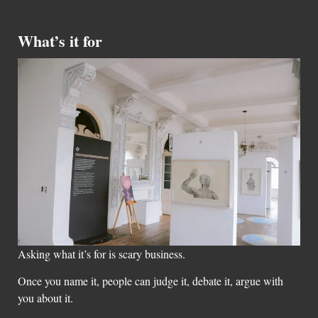
What’s it for
Asking what it’s for is scary business.
Once you name it, people can judge it, debate it, argue with
you about it.