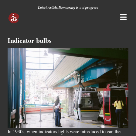
Latest Article:
Democracy is not progress
Indicator bulbs
In 1930s, when indicators lights were introduced to car, the