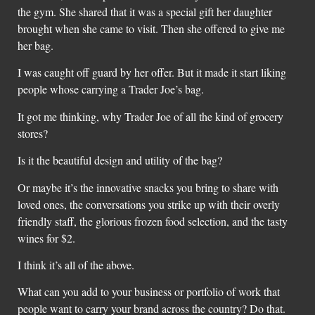
the gym. She shared that it was a special gift her daughter
brought when she came to visit. Then she offered to give me
her bag.
I was caught off guard by her offer. But it made it start liking
people whose carrying a Trader Joe’s bag.
It got me thinking, why Trader Joe of all the kind of grocery
stores?
Is it the beautiful design and utility of the bag?
Or maybe it’s the innovative snacks you bring to share with
loved ones, the conversations you strike up with their overly
friendly staff, the glorious frozen food selection, and the tasty
wines for $2.
I think it’s all of the above.
What can you add to your business or portfolio of work that
people want to carry your brand across the country? Do that.