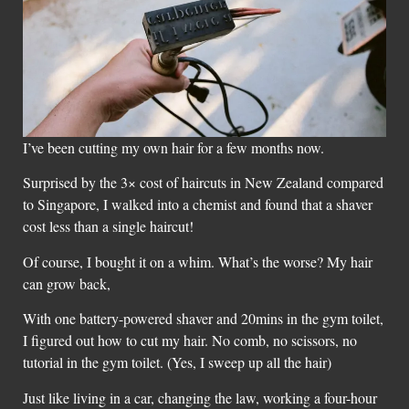
I’ve been cutting my own hair for a few months now.
Surprised by the 3× cost of haircuts in New Zealand compared
to Singapore, I walked into a chemist and found that a shaver
cost less than a single haircut!
Of course, I bought it on a whim. What’s the worse? My hair
can grow back,
With one battery-powered shaver and 20mins in the gym toilet,
I figured out how to cut my hair. No comb, no scissors, no
tutorial in the gym toilet. (Yes, I sweep up all the hair)
Just like living in a car, changing the law, working a four-hour