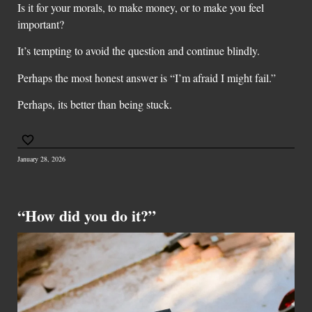
Is it for your morals, to make money, or to make you feel
important?
It’s tempting to avoid the question and continue blindly.
Perhaps the most honest answer is “I’m afraid I might fail.”
Perhaps, its better than being stuck.
January 28, 2026
“How did you do it?”