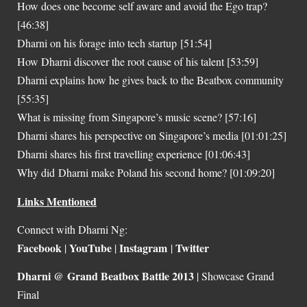
How does one become self aware and avoid the Ego trap?
[46:38]
Dharni on his forage into tech startup [51:54]
How Dharni discover the root cause of his talent [53:59]
Dharni explains how he gives back to the Beatbox community
[55:35]
What is missing from Singapore’s music scene? [57:16]
Dharni shares his perspective on Singapore’s media [01:01:25]
Dharni shares his first travelling experience [01:06:43]
Why did Dharni make Poland his second home? [01:09:20]
Links Mentioned
Connect with Dharni Ng:
Facebook
YouTube
Instagram
Twitter
|
|
|
Dharni @ Grand Beatbox Battle 2013
| Showcase Grand
Final