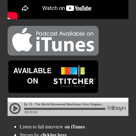
on iTunes
Listen to full interview
.
clicking here
Stream by
.