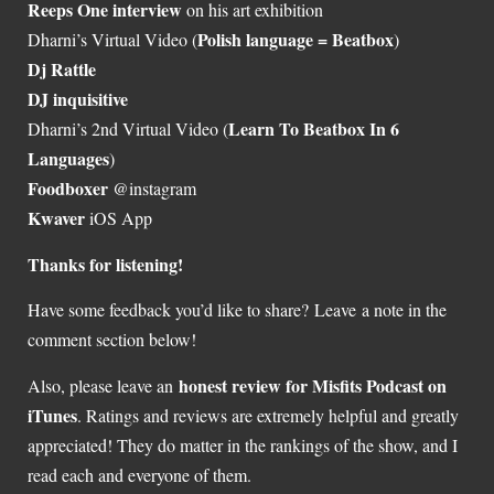
Reeps One interview
on his art exhibition
Polish language = Beatbox
Dharni’s Virtual Video (
)
Dj Rattle
DJ inquisitive
Learn To Beatbox In 6
Dharni’s 2nd Virtual Video (
Languages
)
Foodboxer
@instagram
Kwaver
iOS App
Thanks for listening!
Have some feedback you’d like to share? Leave a note in the
comment section below!
honest review for Misfits Podcast on
Also, please leave an
iTunes
. Ratings and reviews are extremely helpful and greatly
appreciated! They do matter in the rankings of the show, and I
read each and everyone of them.