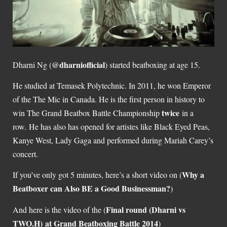
@dharniofficial
Dharni Ng (
) started beatboxing at age 15.
He studied at Temasek Polytechnic. In 2011, he won Emperor
of the The Mic in Canada. He is the first person in history to
twice
win The Grand Beatbox Battle Championship
in a
row. He has also has opened for artistes like Black Eyed Peas,
Kanye West, Lady Gaga and performed during Mariah Carey’s
concert.
Why a
If you’ve only got 5 minutes, here’s a short video on (
Beatboxer can Also BE a Good Businessman?
)
Final round (Dharni vs
And here is the video of the (
TWO.H) at Grand Beatboxing Battle 2014
)