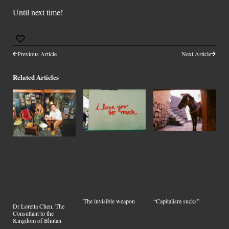
Until next time!
Previous Article
Next Article
Related Articles
The invisible weapon
“Capitalism sucks”
Dr Loretta Chen, The
Consultant to the
Kingdom of Bhutan