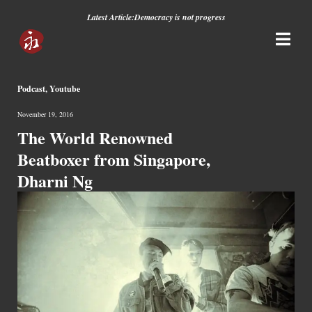
Latest Article:
Democracy is not progress
Podcast
,
Youtube
November 19, 2016
The World Renowned
Beatboxer from Singapore,
Dharni Ng