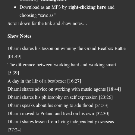
right-clicking here
Download as an MP3 by
and
choosing “save as.”
Scroll down for the link and show notes…
Show Notes
Dharni shares his lesson on winning the Grand Beatbox Battle
[01:49]
The difference between working hard and working smart
[5:39]
A day in the life of a beatboxer [16:27]
Dharni shares advice on working with music agents [18:44]
Dharni shares his philosophy on self expression [23:26]
Dharni speaks about his coming to adulthood [24:33]
Dharni moved to Poland and lived on his own [32:30]
Dharni shares lesson from living independently overseas
[37:24]